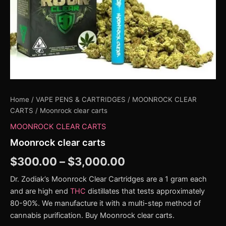
Home
/
VAPE PENS & CARTRIDGES
/
MOONROCK CLEAR
CARTS
/ Moonrock clear carts
MOONROCK CLEAR CARTS
Moonrock clear carts
$
300.00
–
$
3,000.00
Dr. Zodiak’s Moonrock Clear Cartridges are a 1 gram each
and are high end
THC
distillates that tests approximately
80-90%. We manufacture it with a multi-step method of
cannabis purification. Buy Moonrock clear carts.