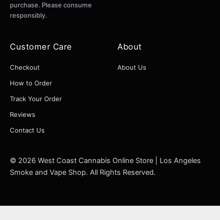
purchase. Please consume
responsibly.
Customer Care
About
Checkout
About Us
How to Order
Track Your Order
Reviews
Contact Us
© 2026 West Coast Cannabis Online Store | Los Angeles
Smoke and Vape Shop. All Rights Reserved.