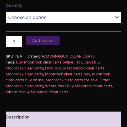
Quantity
Add to cart
SKU:
N/A
Category:
MOONROCK CLEAR CARTS
Tags:
Buy Moonrock clear carts online
,
How can I buy
Moonrock clear carts
,
How to buy Moonrock clear carts
,
Moonrock clear carts
,
Moonrock clear carts buy
,
Moonrock
clear carts buy online
,
Moonrock clear carts for sale
,
Order
Moonrock clear carts
,
Where can I buy Moonrock clear carts
,
Where to buy Moonrock clear carts
Description