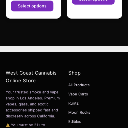
product
produc
Select options
page
page
West Coast Cannabis
Shop
Online Store
All Products
Your trusted smoke and vape
Vape Carts
shop in Los Angeles. Premium
Runtz
vapes, glass, and exotic
accessories shipped fast and
Moon Rocks
discreetly across California.
Edibles
You must be 21+ to