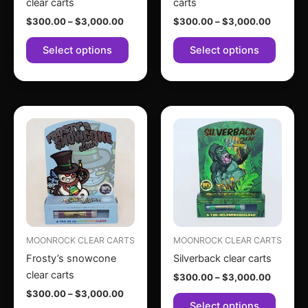
clear carts
carts
on
on
$
300.00
–
$
3,000.00
$
300.00
–
$
3,000.00
the
the
product
produc
Select options
Select options
page
page
Price
Price
This
This
range:
range:
product
produc
$300.00
$300.0
through
has
through
has
$3,000.00
$3,000
multiple
multipl
variants.
variant
The
The
options
option
may
may
MOONROCK CLEAR CARTS
MOONROCK CLEAR CARTS
be
be
Frosty’s snowcone
Silverback clear carts
chosen
chose
clear carts
$
300.00
–
$
3,000.00
on
on
$
300.00
–
$
3,000.00
the
the
Select options