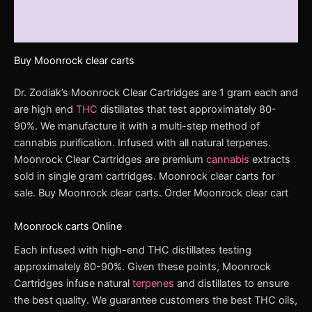
Additional information
Reviews (0)
Buy Moonrock clear carts
Dr. Zodiak’s Moonrock Clear Cartridges are 1 gram each and
are high end
THC
distillates that test approximately 80-
90%. We manufacture it with a multi-step method of
cannabis purification. Infused with all natural terpenes.
Moonrock Clear Cartridges are premium
cannabis
extracts
sold in single gram cartridges. Moonrock clear carts for
sale. Buy Moonrock clear carts. Order Moonrock clear cart
Moonrock carts Online
Each infused with high-end THC distillates testing
approximately 80-90%. Given these points, Moonrock
Cartridges infuse natural
terpenes
and distillates to ensure
the best quality. We guarantee customers the best THC oils,