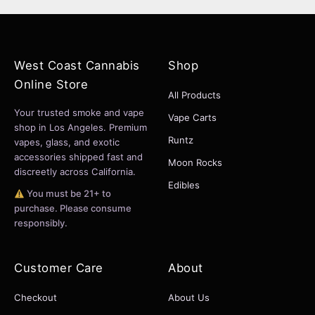
West Coast Cannabis
Shop
Online Store
All Products
Your trusted smoke and vape
Vape Carts
shop in Los Angeles. Premium
Runtz
vapes, glass, and exotic
accessories shipped fast and
Moon Rocks
discreetly across California.
Edibles
You must be 21+ to
purchase. Please consume
responsibly.
Customer Care
About
Checkout
About Us