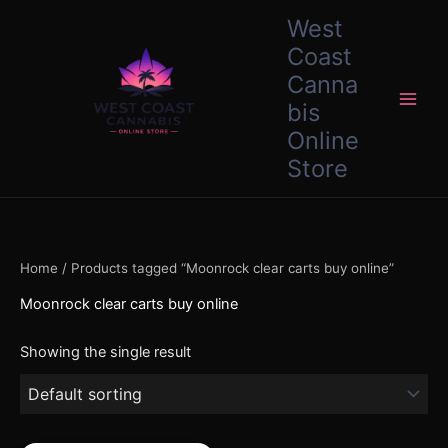
Skip
content
West
to
Coast
content
Canna
bis
Online
Store
Home
/ Products tagged “Moonrock clear carts buy online”
Moonrock clear carts buy online
Showing the single result