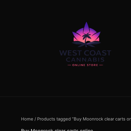
Skip
content
to
content
Home
/ Products tagged “Buy Moonrock clear carts on
Buy Moonrock clear carts online