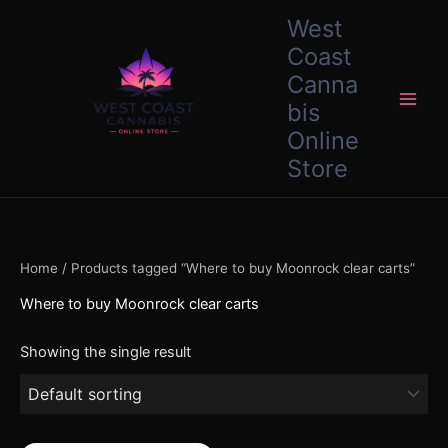
Skip
content
West
to
Coast
content
Canna
bis
Online
Store
Home
/ Products tagged “Where to buy Moonrock clear carts”
Where to buy Moonrock clear carts
Showing the single result