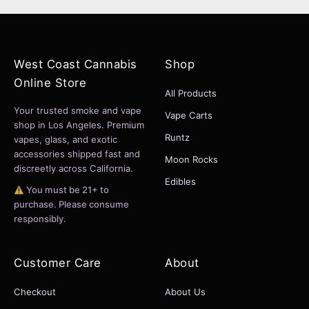
West Coast Cannabis
Shop
Online Store
All Products
Your trusted smoke and vape
Vape Carts
shop in Los Angeles. Premium
Runtz
vapes, glass, and exotic
accessories shipped fast and
Moon Rocks
discreetly across California.
Edibles
You must be 21+ to
purchase. Please consume
responsibly.
Customer Care
About
Checkout
About Us