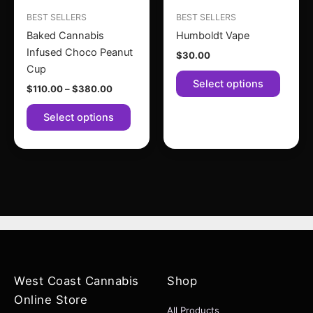
may
may
BEST SELLERS
BEST SELLERS
be
be
Baked Cannabis
Humboldt Vape
chosen
chose
Infused Choco Peanut
$
30.00
on
on
Cup
the
the
Select options
$
110.00
–
$
380.00
product
produc
page
page
Select options
West Coast Cannabis
Shop
Online Store
All Products