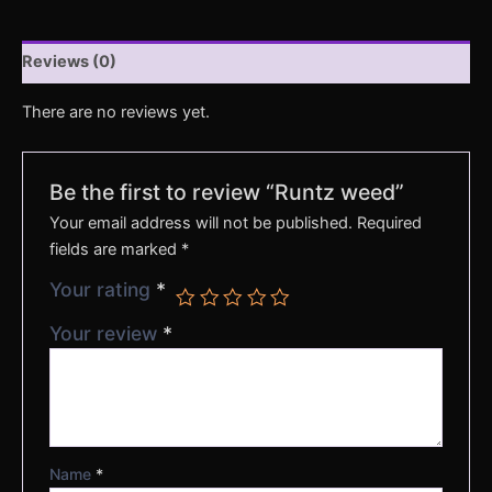
Reviews (0)
There are no reviews yet.
Be the first to review “Runtz weed”
Your email address will not be published.
Required
fields are marked
*
Your rating
*
Your review
*
Name
*