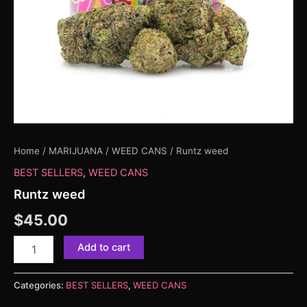
Home
/
MARIJUANA
/
WEED CANS
/ Runtz weed
BEST SELLERS
,
WEED CANS
Runtz weed
$
45.00
Add to cart
Categories:
BEST SELLERS
,
WEED CANS