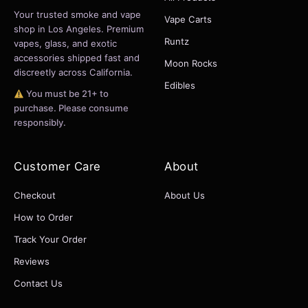
Your trusted smoke and vape
Vape Carts
shop in Los Angeles. Premium
Runtz
vapes, glass, and exotic
accessories shipped fast and
Moon Rocks
discreetly across California.
Edibles
You must be 21+ to
purchase. Please consume
responsibly.
Customer Care
About
Checkout
About Us
How to Order
Track Your Order
Reviews
Contact Us