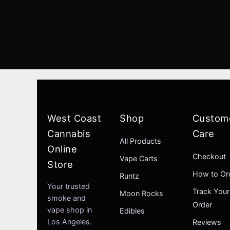
West Coast
Shop
Custom
Cannabis
Care
All Products
Online
Checkout
Vape Carts
Store
How to Or
Runtz
Your trusted
Track Your
Moon Rocks
smoke and
Order
vape shop in
Edibles
Los Angeles.
Reviews