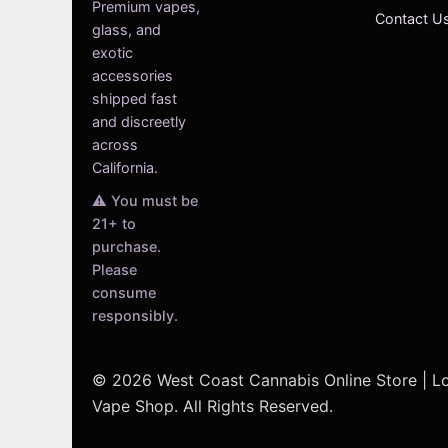
Premium vapes,
Contact U
glass, and
exotic
accessories
shipped fast
and discreetly
across
California.
⚠️ You must be
21+ to
purchase.
Please
consume
responsibly.
© 2026 West Coast Cannabis Online Store | 
Vape Shop. All Rights Reserved.