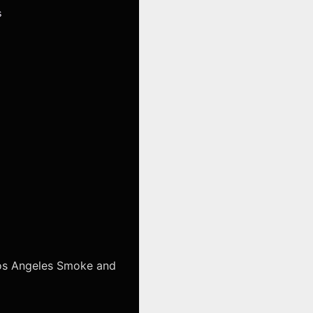
s
Los Angeles Smoke and