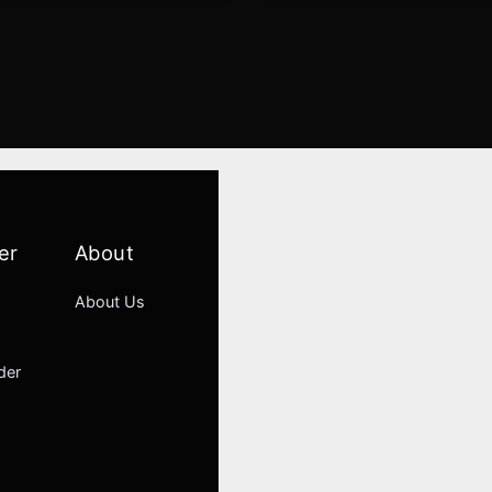
er
About
About Us
der