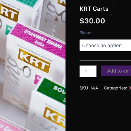
KRT Carts
$
30.00
Flavor
Add to car
SKU:
N/A
Categories:
B