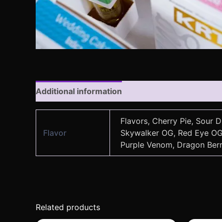
Additional information
Reviews (0)
Flavors, Cherry Pie, Sour 
Flavor
Skywalker OG, Red Eye OG, 
Purple Venom, Dragon Berry
Related products