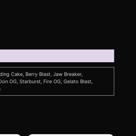
ding Cake, Berry Blast, Jaw Breaker,
n OG, Starburst, Fire OG, Gelato Blast,
a