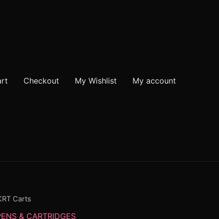
rt
Checkout
My Wishlist
My account
KRT Carts
PENS & CARTRIDGES