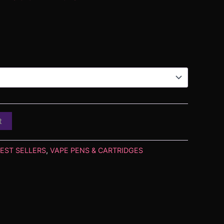
t
EST SELLERS
,
VAPE PENS & CARTRIDGES