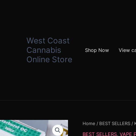
West Coast
Cannabis
Shop Now
View ca
Online Store
KRT
Home
/
BEST SELLERS
/ 
Carts
BEST SELLERS
,
VAPE 
quantity