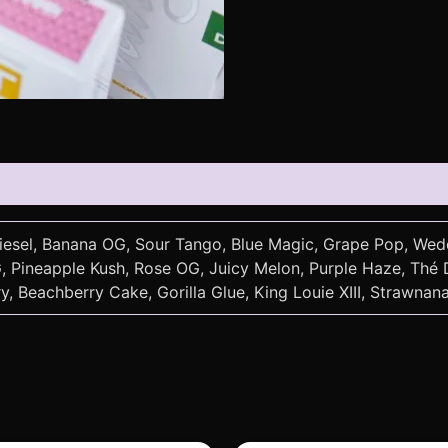
Diesel, Banana OG, Sour Tango, Blue Magic, Grape Pop, Wed
Pineapple Kush, Rose OG, Juicy Melon, Purple Haze, Thé Do
, Beachberry Cake, Gorilla Glue, King Louie XIII, Strawnan