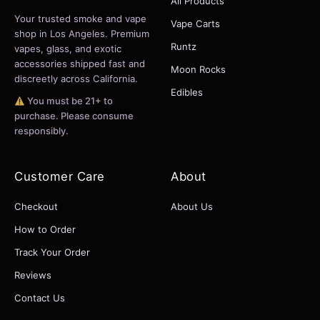
All Products
Your trusted smoke and vape
Vape Carts
shop in Los Angeles. Premium
Runtz
vapes, glass, and exotic
accessories shipped fast and
Moon Rocks
discreetly across California.
Edibles
You must be 21+ to
purchase. Please consume
responsibly.
Customer Care
About
Checkout
About Us
How to Order
Track Your Order
Reviews
Contact Us