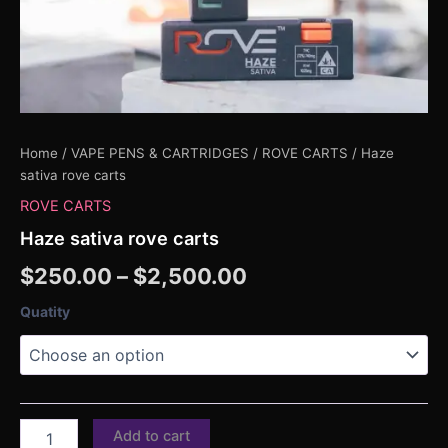
Home
/
VAPE PENS & CARTRIDGES
/
ROVE CARTS
/ Haze
sativa rove carts
ROVE CARTS
Haze sativa rove carts
$
250.00
–
$
2,500.00
Quatity
Add to cart