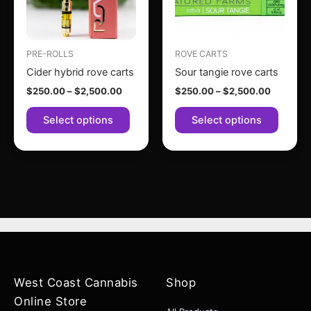
The
The
options
option
may
may
PRE-ROLLS
ROVE CARTS
be
be
Cider hybrid rove carts
Sour tangie rove carts
chosen
chose
$
250.00
–
$
2,500.00
$
250.00
–
$
2,500.00
on
on
the
the
Select options
Select options
product
produc
page
page
West Coast Cannabis
Shop
Online Store