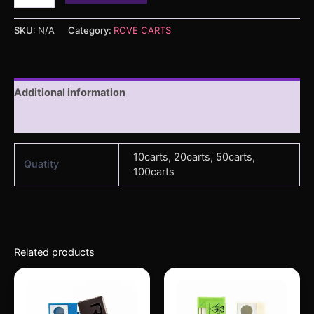
SKU:
N/A
Category:
ROVE CARTS
Additional information
Reviews (0)
10carts, 20carts, 50carts,
Quatity
100carts
Related products
Price
Price
This
This
range:
range:
product
produc
$250.00
$250.00
through
has
through
has