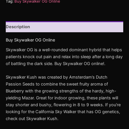
Tag:
Buy Skywalker OG Online
Description
Buy Skywalker OG Online
Skywalker OG is a well-rounded dominant hybrid that helps
patients knock out pain and relax into sleep after a long day
of battling the dark side. Buy Skywalker OG online!.
Skywalker Kush was created by Amsterdam’s Dutch
Passion Seeds to combine the sweet fruity aroma of
Blueberry with the growing strengths of the hardy, high-
yielding Mazar. Great for indoor growing, these plants will
stay shorter and bushy, flowering in 8 to 9 weeks. If you’re
looking for the California Sky Walker that has OG genetics,
check out Skywalker Kush.