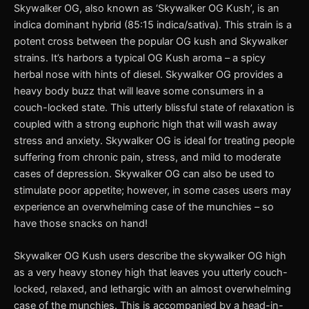
Skywalker OG, also known as ‘Skywalker OG Kush’, is an
indica dominant hybrid (85:15 indica/sativa). This strain is a
potent cross between the popular OG kush and Skywalker
strains. It’s harbors a typical OG Kush aroma – a spicy
herbal nose with hints of diesel. Skywalker OG provides a
heavy body buzz that will leave some consumers in a
couch-locked state. This utterly blissful state of relaxation is
coupled with a strong euphoric high that will wash away
stress and anxiety. Skywalker OG is ideal for treating people
suffering from chronic pain, stress, and mild to moderate
cases of depression. Skywalker OG can also be used to
stimulate poor appetite; however, in some cases users may
experience an overwhelming case of the munchies – so
have those snacks on hand!
Skywalker OG Kush users describe the skywalker OG high
as a very heavy stoney high that leaves you utterly couch-
locked, relaxed, and lethargic with an almost overwhelming
case of the munchies. This is accompanied by a head-in-