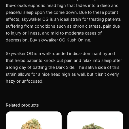
the-clouds euphoric head high that fades into a deep and
peaceful sleep upon the come down. Due to these potent
effects, skywalker OG is an ideal strain for treating patients
suffering from conditions such as chronic stress, pain due
to injury or illness, and mild to moderate cases of
depression. Buy skywalker OG Kush Online.
Skywalker OG is a well-rounded indica-dominant hybrid
that helps patients knock out pain and relax into sleep after
a long day of battling the Dark Side. The sativa side of this
strain allows for a nice head high as well, but it isn’t overly
hazy or unfocused.
Related products
This
This
product
produc
has
has