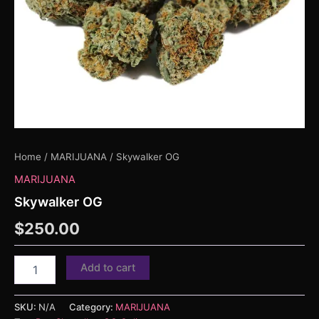
Home
/
MARIJUANA
/ Skywalker OG
MARIJUANA
Skywalker OG
$
250.00
Add to cart
SKU:
N/A
Category:
MARIJUANA