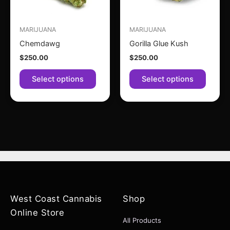
options
option
may
may
MARIJUANA
MARIJUANA
be
be
Chemdawg
Gorilla Glue Kush
chosen
chose
$
250.00
$
250.00
on
on
the
the
Select options
Select options
product
produc
page
page
West Coast Cannabis
Shop
Online Store
All Products