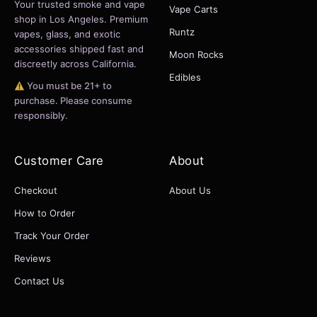
Your trusted smoke and vape
Vape Carts
shop in Los Angeles. Premium
Runtz
vapes, glass, and exotic
accessories shipped fast and
Moon Rocks
discreetly across California.
Edibles
You must be 21+ to
purchase. Please consume
responsibly.
Customer Care
About
Checkout
About Us
How to Order
Track Your Order
Reviews
Contact Us