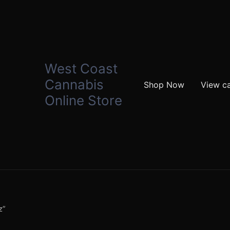
West Coast
Cannabis
Shop Now
View ca
Online Store
z”