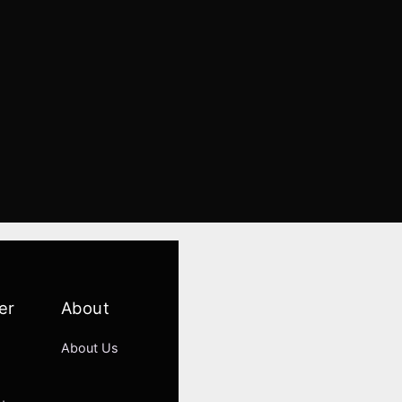
er
About
About Us