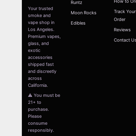
How to Or
Runtz
Your trusted
Track Your
Moon Rocks
smoke and
Order
vape shop in
Edibles
Los Angeles.
Reviews
Premium vapes,
Contact U
glass, and
exotic
accessories
shipped fast
and discreetly
across
California.
⚠️ You must be
21+ to
purchase.
Please
consume
responsibly.