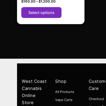
$
160.00
–
$
1,200.00
page
Select options
West Coast
Shop
Custom
Cannabis
Care
All Products
Online
Checkout
Vape Carts
Store