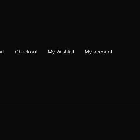
rt
Checkout
My Wishlist
My account