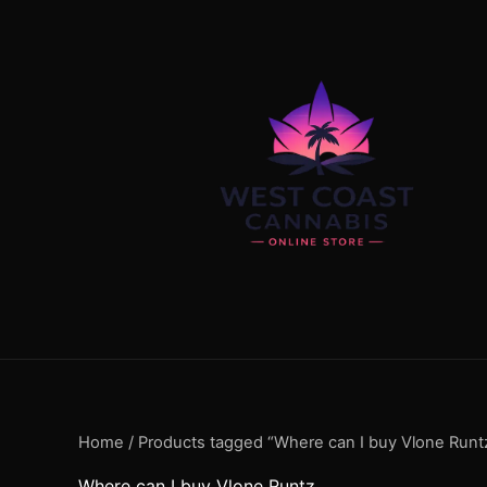
Skip
content
to
content
Home
/ Products tagged “Where can I buy Vlone Runt
Where can I buy Vlone Runtz