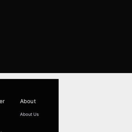
er
About
About Us