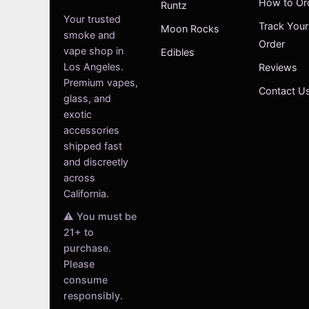
How to Or
Runtz
Your trusted
Track Your
Moon Rocks
smoke and
Order
vape shop in
Edibles
Los Angeles.
Reviews
Premium vapes,
Contact U
glass, and
exotic
accessories
shipped fast
and discreetly
across
California.
⚠️ You must be
21+ to
purchase.
Please
consume
responsibly.