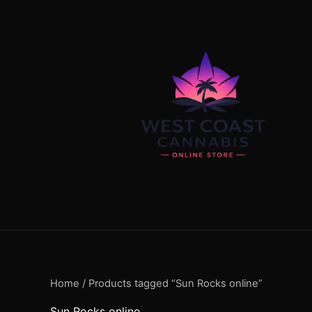
Skip
content
to
content
Home
/ Products tagged “Sun Rocks online”
Sun Rocks online