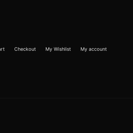
rt
Checkout
My Wishlist
My account