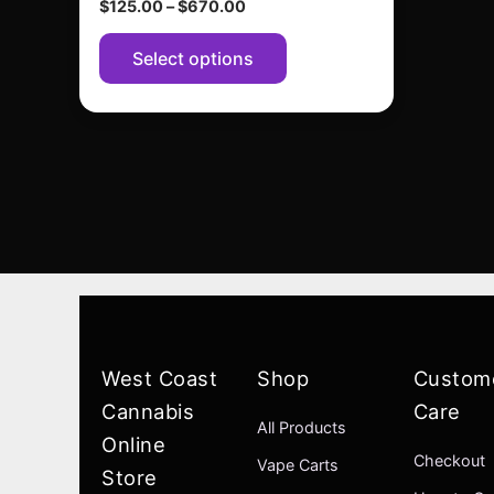
$
125.00
–
$
670.00
page
Select options
West Coast
Shop
Custom
Cannabis
Care
All Products
Online
Checkout
Vape Carts
Store