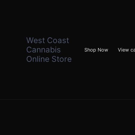
West Coast
Cannabis
Shop Now
View ca
Online Store