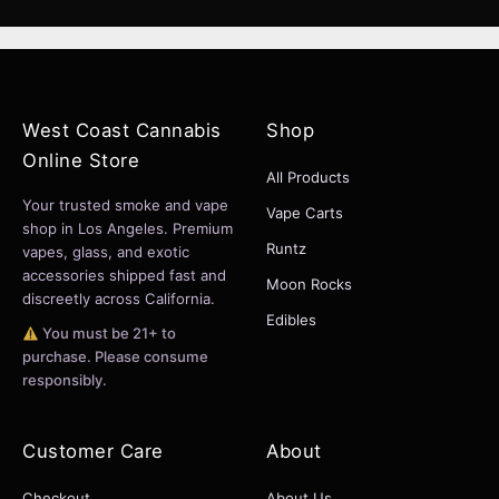
West Coast Cannabis
Shop
Online Store
All Products
Your trusted smoke and vape
Vape Carts
shop in Los Angeles. Premium
Runtz
vapes, glass, and exotic
accessories shipped fast and
Moon Rocks
discreetly across California.
Edibles
You must be 21+ to
purchase. Please consume
responsibly.
Customer Care
About
Checkout
About Us