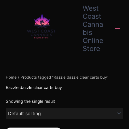
Skip
content
West
to
Coast
content
Canna
bis
Online
Store
Home
/ Products tagged “Razzle dazzle clear carts buy”
Razzle dazzle clear carts buy
Showing the single result