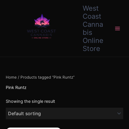
Skip
content
West
to
Coast
content
Canna
bis
Online
Store
Home
/ Products tagged “Pink Runtz”
Pink Runtz
Showing the single result