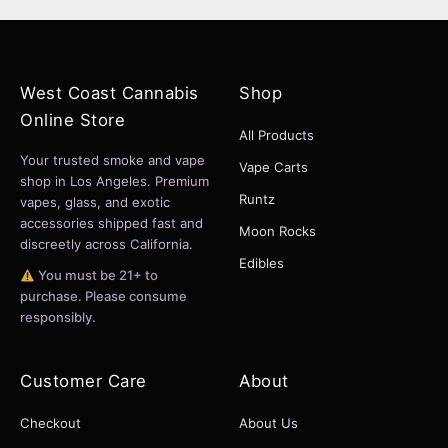
West Coast Cannabis
Shop
Online Store
All Products
Your trusted smoke and vape
Vape Carts
shop in Los Angeles. Premium
Runtz
vapes, glass, and exotic
accessories shipped fast and
Moon Rocks
discreetly across California.
Edibles
You must be 21+ to
purchase. Please consume
responsibly.
Customer Care
About
Checkout
About Us