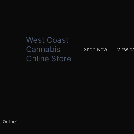
West Coast
Cannabis
Shop Now
View ca
Online Store
e Online”