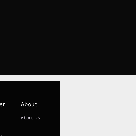
er
About
About Us