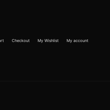
rt
Checkout
My Wishlist
My account