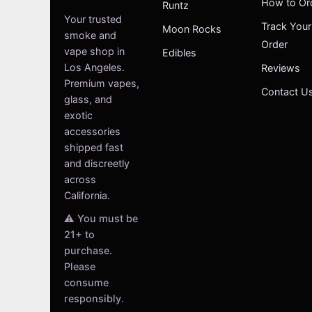
How to Or
Runtz
Your trusted
Track Your
Moon Rocks
smoke and
Order
vape shop in
Edibles
Los Angeles.
Reviews
Premium vapes,
Contact U
glass, and
exotic
accessories
shipped fast
and discreetly
across
California.
⚠️ You must be
21+ to
purchase.
Please
consume
responsibly.