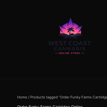
Skip
content
to
content
Home
/ Products tagged “Order Funky Farms Cartridg
Order Funky Farms Cartridge Online