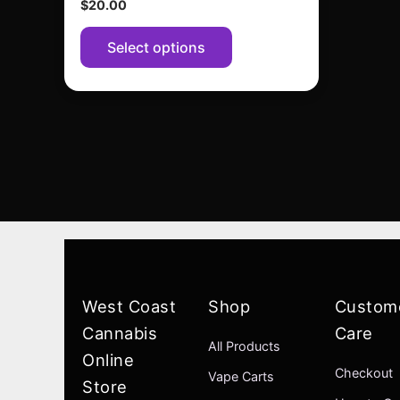
$
20.00
page
Select options
West Coast
Shop
Custom
Cannabis
Care
All Products
Online
Checkout
Vape Carts
Store