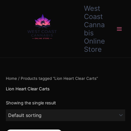
Skip
content
West
to
Coast
content
Canna
bis
Online
Store
Home
/ Products tagged “Lion Heart Clear Carts”
Lion Heart Clear Carts
Showing the single result