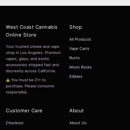
West Coast Cannabis
Shop
Online Store
All Products
Your trusted smoke and vape
Vape Carts
shop in Los Angeles. Premium
Runtz
vapes, glass, and exotic
accessories shipped fast and
Moon Rocks
discreetly across California.
Edibles
You must be 21+ to
purchase. Please consume
responsibly.
Customer Care
About
Checkout
About Us