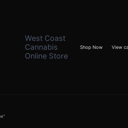
West Coast
Cannabis
Shop Now
View ca
Online Store
ne”