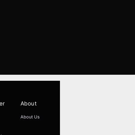
er
About
About Us