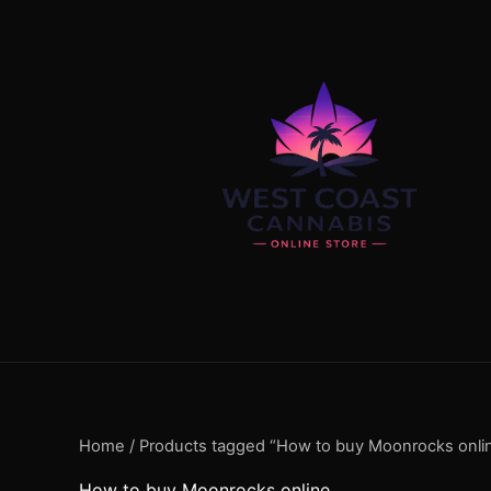
Skip
content
to
content
Home
/ Products tagged “How to buy Moonrocks onli
How to buy Moonrocks online