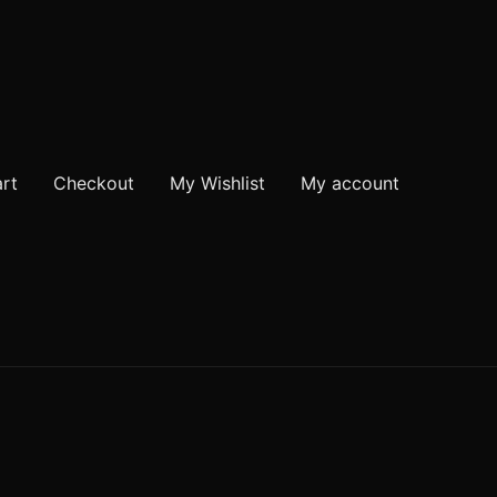
rt
Checkout
My Wishlist
My account