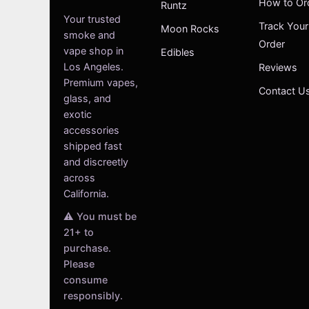
How to Or
Runtz
Your trusted
Track Your
Moon Rocks
smoke and
Order
vape shop in
Edibles
Los Angeles.
Reviews
Premium vapes,
Contact U
glass, and
exotic
accessories
shipped fast
and discreetly
across
California.
⚠️ You must be
21+ to
purchase.
Please
consume
responsibly.