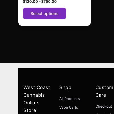
$
120.00
–
$
750.00
page
Select options
West Coast
Shop
Custom
Cannabis
Care
All Products
Online
Checkout
Vape Carts
Store