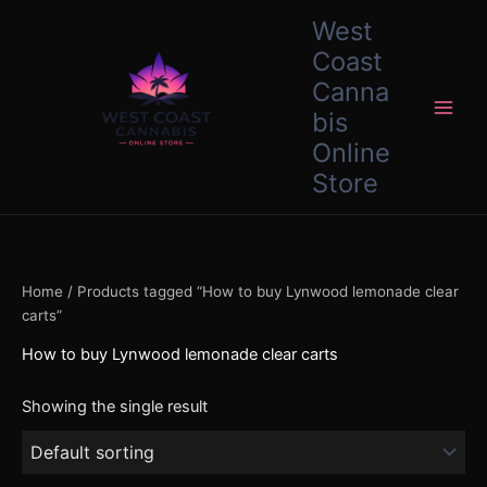
Skip
content
West
to
Coast
content
Canna
bis
Online
Store
Home
/ Products tagged “How to buy Lynwood lemonade clear
carts”
How to buy Lynwood lemonade clear carts
Showing the single result