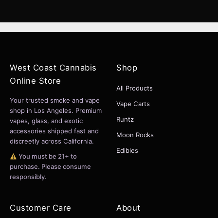
West Coast Cannabis
Shop
Online Store
All Products
Your trusted smoke and vape
Vape Carts
shop in Los Angeles. Premium
Runtz
vapes, glass, and exotic
accessories shipped fast and
Moon Rocks
discreetly across California.
Edibles
You must be 21+ to
purchase. Please consume
responsibly.
Customer Care
About