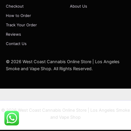
Checkout
About Us
How to Order
Track Your Order
Reviews
Contact Us
© 2026 West Coast Cannabis Online Store | Los Angeles
Smoke and Vape Shop. All Rights Reserved.
© 2026 West Coast Cannabis Online Store | Los Angeles Smoke
and Vape Shop