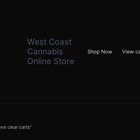
West Coast
Cannabis
Shop Now
View ca
Online Store
ne clear carts”