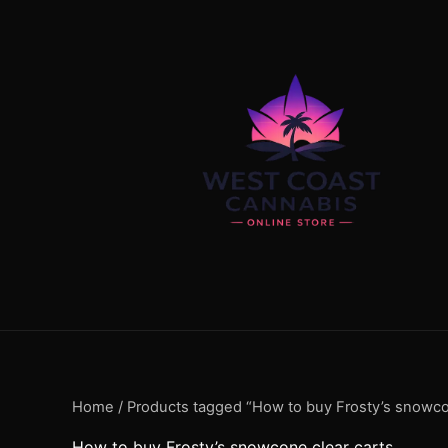
Skip
content
to
content
Home
/ Products tagged “How to buy Frosty’s snowco
How to buy Frosty’s snowcone clear carts