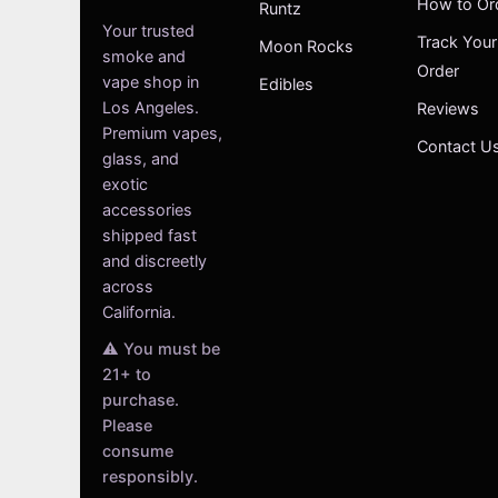
How to Or
Runtz
Your trusted
Track Your
Moon Rocks
smoke and
Order
vape shop in
Edibles
Los Angeles.
Reviews
Premium vapes,
Contact U
glass, and
exotic
accessories
shipped fast
and discreetly
across
California.
⚠️ You must be
21+ to
purchase.
Please
consume
responsibly.