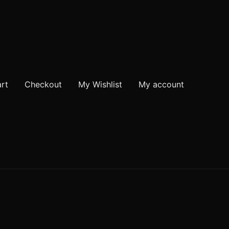
rt
Checkout
My Wishlist
My account