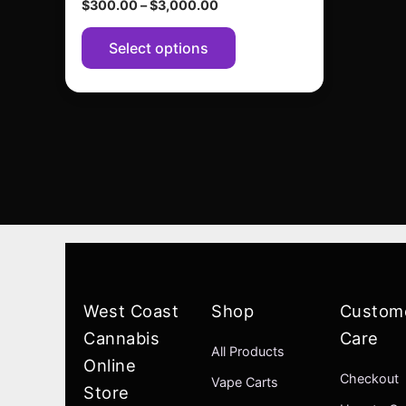
$
300.00
–
$
3,000.00
page
Select options
West Coast
Shop
Custom
Cannabis
Care
All Products
Online
Checkout
Vape Carts
Store