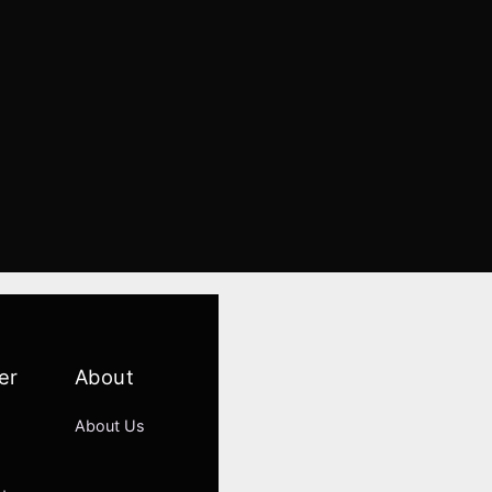
er
About
About Us