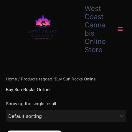
Skip
content
West
to
Coast
content
Canna
bis
Online
Store
Home
/ Products tagged “Buy Sun Rocks Online”
Buy Sun Rocks Online
Showing the single result