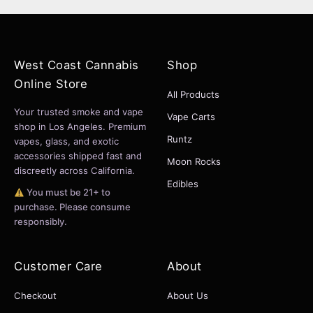
West Coast Cannabis
Shop
Online Store
All Products
Your trusted smoke and vape
Vape Carts
shop in Los Angeles. Premium
Runtz
vapes, glass, and exotic
accessories shipped fast and
Moon Rocks
discreetly across California.
Edibles
You must be 21+ to
purchase. Please consume
responsibly.
Customer Care
About
Checkout
About Us