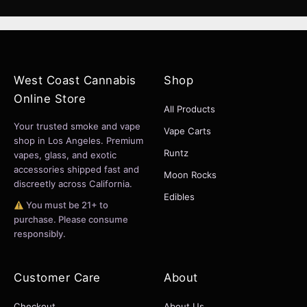
West Coast Cannabis
Shop
Online Store
All Products
Your trusted smoke and vape
Vape Carts
shop in Los Angeles. Premium
Runtz
vapes, glass, and exotic
accessories shipped fast and
Moon Rocks
discreetly across California.
Edibles
You must be 21+ to
purchase. Please consume
responsibly.
Customer Care
About
Checkout
About Us