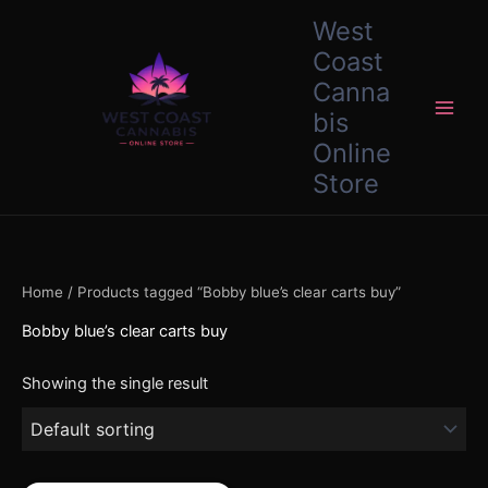
Skip
content
West
to
Coast
content
Canna
bis
Online
Store
Home
/ Products tagged “Bobby blue’s clear carts buy”
Bobby blue’s clear carts buy
Showing the single result