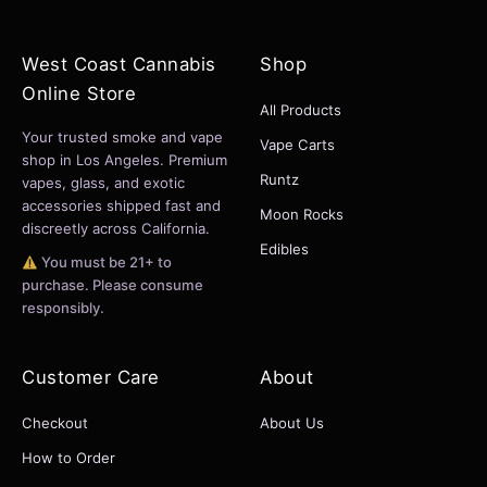
West Coast Cannabis
Shop
Online Store
All Products
Your trusted smoke and vape
Vape Carts
shop in Los Angeles. Premium
Runtz
vapes, glass, and exotic
accessories shipped fast and
Moon Rocks
discreetly across California.
Edibles
You must be 21+ to
purchase. Please consume
responsibly.
Customer Care
About
Checkout
About Us
How to Order