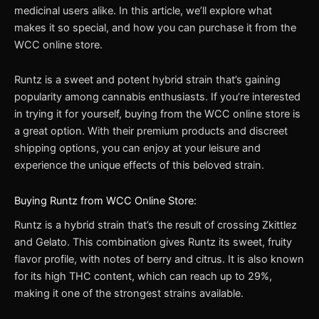
medicinal users alike. In this article, we’ll explore what
makes it so special, and how you can purchase it from the
WCC online store.
Runtz is a sweet and potent hybrid strain that’s gaining
popularity among cannabis enthusiasts. If you’re interested
in trying it for yourself, buying from the WCC online store is
a great option. With their premium products and discreet
shipping options, you can enjoy at your leisure and
experience the unique effects of this beloved strain.
Buying Runtz from WCC Online Store:
Runtz is a hybrid strain that’s the result of crossing Zkittlez
and Gelato. This combination gives Runtz its sweet, fruity
flavor profile, with notes of berry and citrus. It is also known
for its high THC content, which can reach up to 29%,
making it one of the strongest strains available.