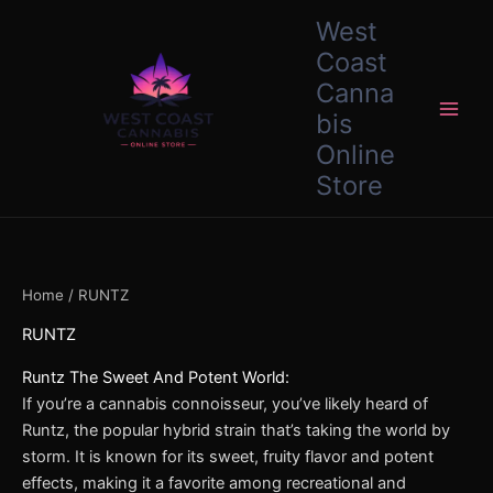
Skip
content
West
to
Coast
content
Canna
bis
Online
Store
Home
/ RUNTZ
RUNTZ
Runtz The Sweet And Potent World:
If you’re a cannabis connoisseur, you’ve likely heard of
Runtz, the popular hybrid strain that’s taking the world by
storm. It is known for its sweet, fruity flavor and potent
effects, making it a favorite among recreational and