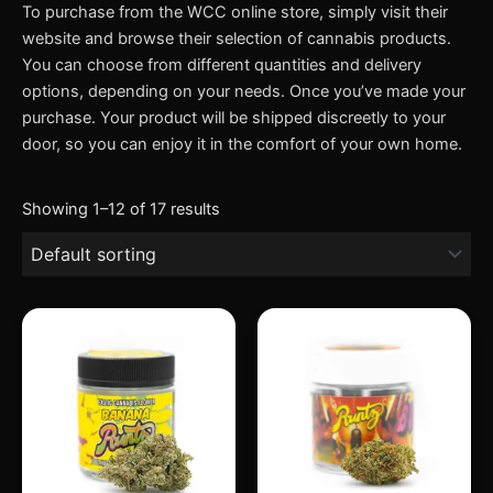
To purchase from the WCC online store, simply visit their
website and browse their selection of cannabis products.
You can choose from different quantities and delivery
options, depending on your needs. Once you’ve made your
purchase. Your product will be shipped discreetly to your
door, so you can enjoy it in the comfort of your own home.
Showing 1–12 of 17 results
Price
Price
This
This
range:
range:
product
produc
$200.00
$200.00
through
has
through
has
$1,400.00
$2,400.
multiple
multipl
variants.
variant
The
The
options
option