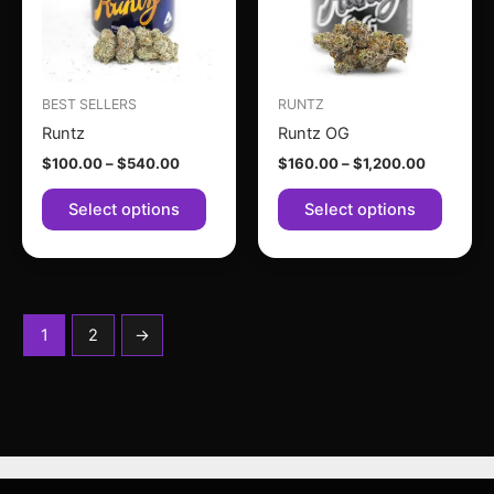
variants.
variant
The
The
options
option
may
may
BEST SELLERS
RUNTZ
be
be
Runtz
Runtz OG
chosen
chose
$
100.00
–
$
540.00
$
160.00
–
$
1,200.00
on
on
the
the
Select options
Select options
product
produc
page
page
1
2
→