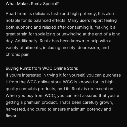
What Makes Runtz Special?
Apart from its delicious taste and high potency, It is also
notable for its balanced effects. Many users report feeling
both euphoric and relaxed after consuming it, making it a
great strain for socializing or unwinding at the end of a long
day. Additionally, Runtz has been known to help with a
variety of ailments, including anxiety, depression, and
chronic pain.
Buying Runtz from WCC Online Store:
If you’re interested in trying it for yourself, you can purchase
it from the WCC online store. WCC is known for its high-
quality cannabis products, and its Runtz is no exception.
When you buy from WCC, you can rest assured that you’re
getting a premium product. That’s been carefully grown,
harvested, and cured to ensure maximum potency and
flavor.